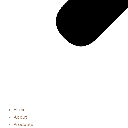
Home
About
Products