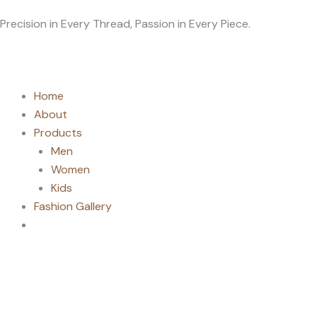
Skip
Precision in Every Thread, Passion in Every Piece.
to
content
Home
About
Products
Men
Women
Kids
Fashion Gallery