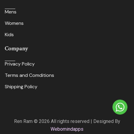
Mens
Womens
Kids
Company
Privacy Policy
Terms and Comditions
Shipping Policy
Ren Ram © 2026 All rights reserved | Designed By
Webomindapps