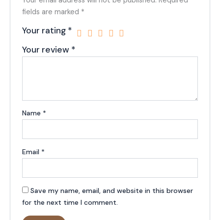
Your email address will not be published.
Required
fields are marked
*
Your rating
*
Your review
*
Name
*
Email
*
Save my name, email, and website in this browser
for the next time I comment.