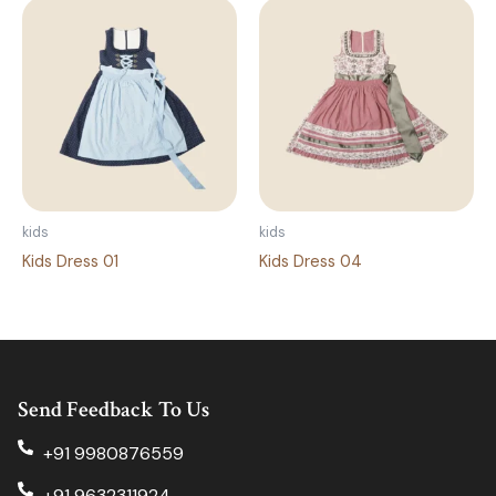
kids
kids
Kids Dress 01
Kids Dress 04
Send Feedback To Us
+91 9980876559
+91 9632311924