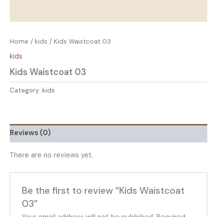
Home
/
kids
/ Kids Waistcoat 03
kids
Kids Waistcoat 03
Category:
kids
Reviews (0)
There are no reviews yet.
Be the first to review “Kids Waistcoat
03”