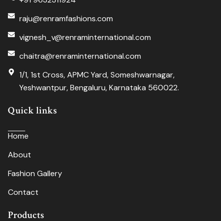
raju@renramfashions.com
vignesh_v@renraminternational.com
chaitra@renraminternational.com
1/1, 1st Cross, APMC Yard, Someshwarnagar,
Yeshwantpur, Bengaluru, Karnataka 560022.
Quick links
Home
About
Fashion Gallery
Contact
Products