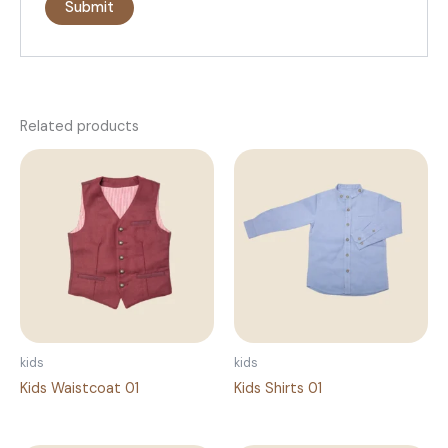
Related products
kids
kids
Kids Waistcoat 01
Kids Shirts 01