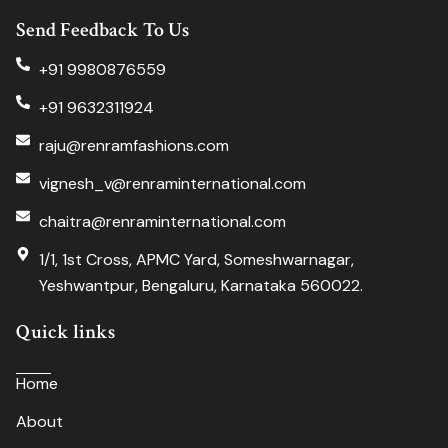
Send Feedback To Us
+91 9980876559
+91 9632311924
raju@renramfashions.com
vignesh_v@renraminternational.com
chaitra@renraminternational.com
1/1, 1st Cross, APMC Yard, Someshwarnagar,
Yeshwantpur, Bengaluru, Karnataka 560022.
Quick links
Home
About