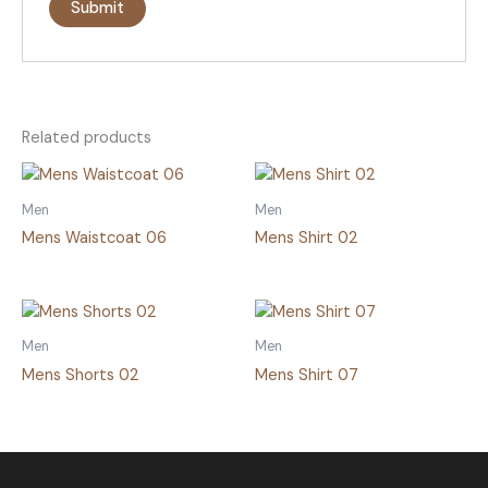
Related products
Men
Men
Mens Waistcoat 06
Mens Shirt 02
Men
Men
Mens Shorts 02
Mens Shirt 07