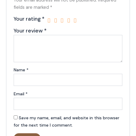
Your email address will not be published.
Required
fields are marked
*
Your rating
*
Your review
*
Name
*
Email
*
Save my name, email, and website in this browser
for the next time I comment.