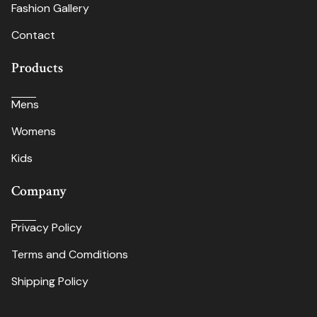
Fashion Gallery
Contact
Products
Mens
Womens
Kids
Company
Privacy Policy
Terms and Comditions
Shipping Policy