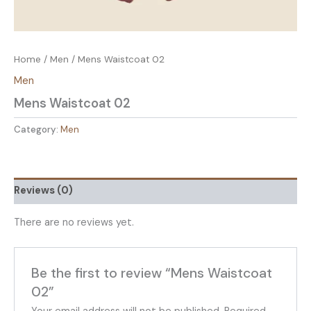
Home
/
Men
/ Mens Waistcoat 02
Men
Mens Waistcoat 02
Category:
Men
Reviews (0)
There are no reviews yet.
Be the first to review “Mens Waistcoat
02”