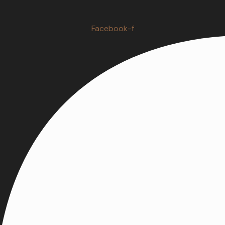
Facebook-f