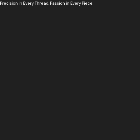
Skip
Precision in Every Thread, Passion in Every Piece.
to
content