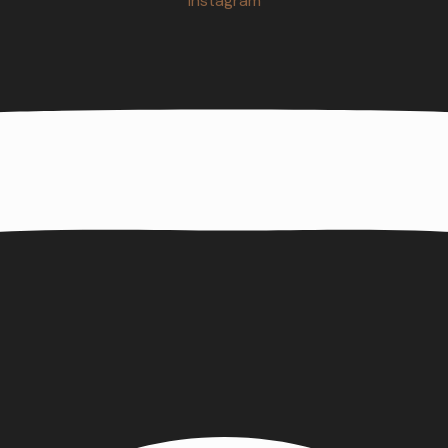
Instagram