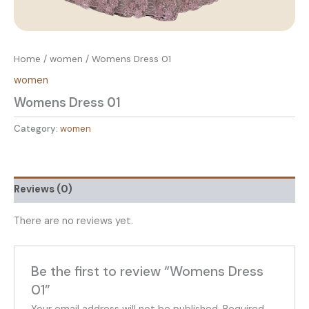
Home
/
women
/ Womens Dress 01
women
Womens Dress 01
Category:
women
Reviews (0)
There are no reviews yet.
Be the first to review “Womens Dress
01”