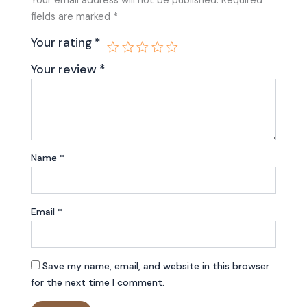
Your email address will not be published.
Required
fields are marked
*
Your rating
*
Your review
*
Name
*
Email
*
Save my name, email, and website in this browser
for the next time I comment.