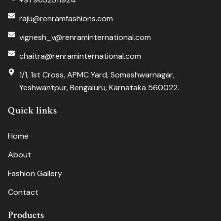
raju@renramfashions.com
vignesh_v@renraminternational.com
chaitra@renraminternational.com
1/1, 1st Cross, APMC Yard, Someshwarnagar,
Yeshwantpur, Bengaluru, Karnataka 560022.
Quick links
Home
About
Fashion Gallery
Contact
Products