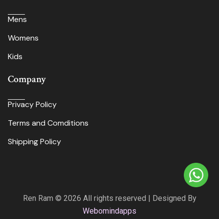
Mens
Womens
Kids
Company
Privacy Policy
Terms and Comditions
Shipping Policy
Ren Ram © 2026 All rights reserved | Designed By
Webomindapps