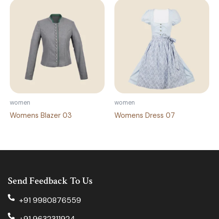
women
women
Womens Blazer 03
Womens Dress 07
Send Feedback To Us
+91 9980876559
+91 9632311924