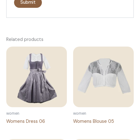
Related products
women
women
Womens Dress 06
Womens Blouse 05