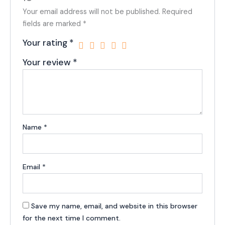
Your email address will not be published.
Required
fields are marked
*
Your rating
*
Your review
*
Name
*
Email
*
Save my name, email, and website in this browser
for the next time I comment.