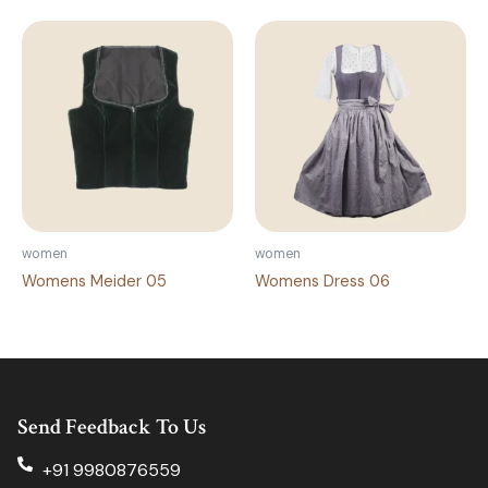
women
women
Womens Meider 05
Womens Dress 06
Send Feedback To Us
+91 9980876559