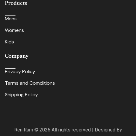
Products
Mens
Womens
Kids
Company
Privacy Policy
Terms and Comditions
Shipping Policy
Ren Ram © 2026 All rights reserved | Designed By