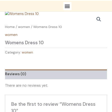
Skip
to
content
Fashion Gallery
Contact us
Home
/
women
/ Womens Dress 10
women
Womens Dress 10
Category:
women
Reviews (0)
There are no reviews yet.
Be the first to review “Womens Dress
10”