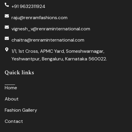
+91 9632311924
raju@renramfashions.com
vignesh_v@renraminternational.com
chaitra@renraminternational.com
1/1, 1st Cross, APMC Yard, Someshwarnagar,
Yeshwantpur, Bengaluru, Karnataka 560022.
Quick links
Home
About
Fashion Gallery
Contact