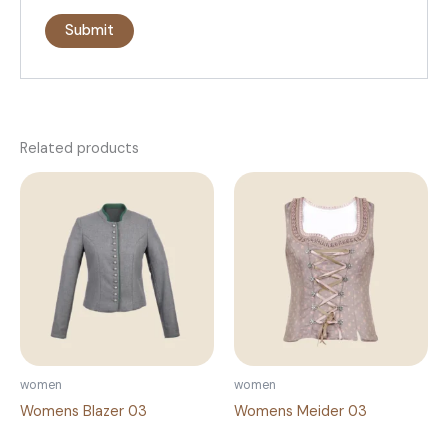
Related products
women
women
Womens Blazer 03
Womens Meider 03